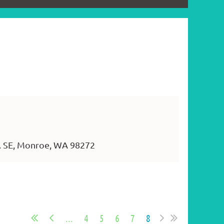
. SE, Monroe, WA 98272
...
4
5
6
7
8