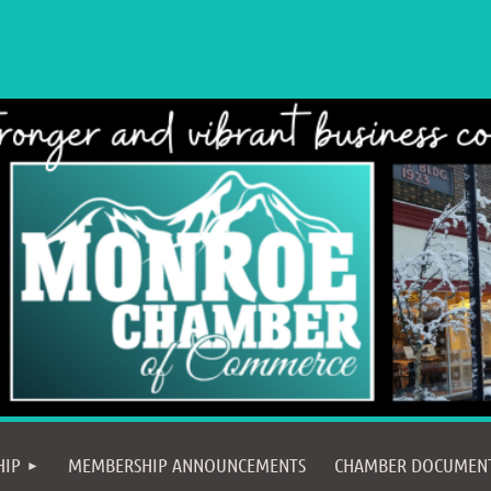
≡
HIP
MEMBERSHIP ANNOUNCEMENTS
CHAMBER DOCUMEN