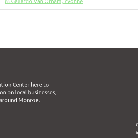
M Gallardo Van Ornam, Yvonne
tion Center here to
on on local businesses,
 around Monroe.
C
i