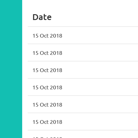
Date
15 Oct 2018
15 Oct 2018
15 Oct 2018
15 Oct 2018
15 Oct 2018
15 Oct 2018