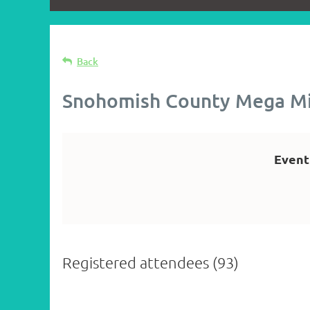
Back
Snohomish County Mega M
Event
Registered attendees (93)
st
 Prev
Next >
Last >>