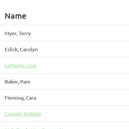
Name
Myer, Terry
Eslick, Carolyn
LaPlante, Lisa
Baker, Pam
Fleming, Cara
Copple, Debbie