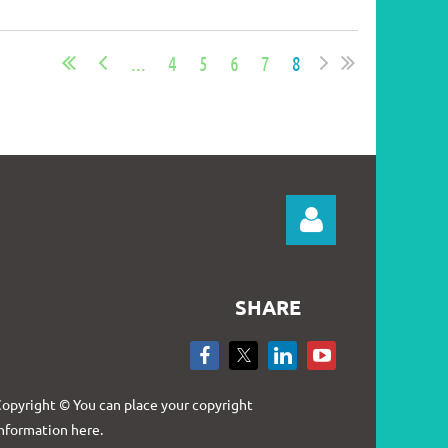
...
4
5
6
7
8
SHARE
Log in
opyright © You can place your copyright
nformation here.