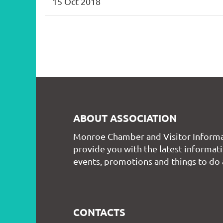
15 Oct 2018
st
 Prev
Next >
Last >>
ABOUT ASSOCIATION
Monroe Chamber and Visitor Informa
provide you with the latest informati
events, promotions and things to do
CONTACTS