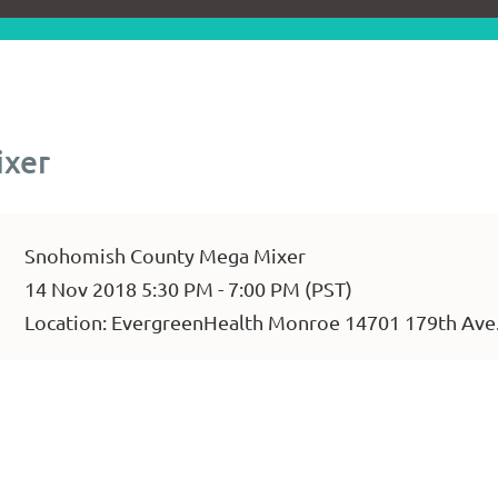
ixer
Snohomish County Mega Mixer
14 Nov 2018 5:30 PM - 7:00 PM (PST)
Location: EvergreenHealth Monroe 14701 179th Ave