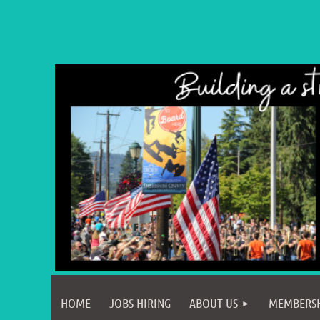
HOME
JOBS HIRING
ABOUT US
MEMBERS