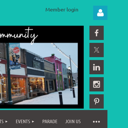
Member login
Log in
TS
EVENTS
PARADE
JOIN US