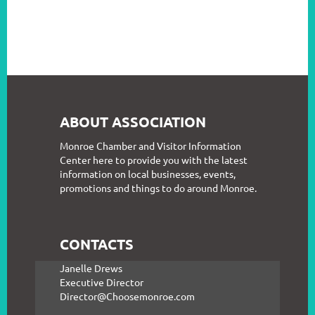
ABOUT ASSOCIATION
Monroe Chamber and Visitor Information
Center here to provide you with the latest
information on local businesses, events,
promotions and things to do around Monroe.
CONTACTS
Janelle Drews
Executive Director
Director@Choosemonroe.com