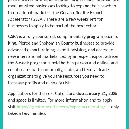
medium-sized businesses looking to expand their reach to
international markets – the Greater Seattle Export
Accelerator (GSEA). There are a few weeks left for
businesses to apply to be part of the next cohort.
GSEA is a fully sponsored, complimentary program open to
King, Pierce and Snohomish County businesses to provide
advanced export training, export advising, and access to
new international markets. Led by an expert export adviser,
the 6-week program is held both in-person and online, and
collaborates with community, state, and federal trade
organizations to give you the resources you need to
increase profits and diversify risk.
Applications for the next Cohort are
due January 31, 2025
,
and space is limited. For more information and to apply
visit
https://greater-seattle.com/exportaccelerator/
. It only
takes a few minutes.