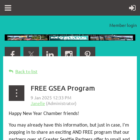
Member login
Back to list
FREE GSEA Program
Happy New Year Chamber friends!
You may already have this information, but just in case, I’m
popping in to share an exciting AND FREE program that our
partners over at Greater Seattle Partners offer to small and