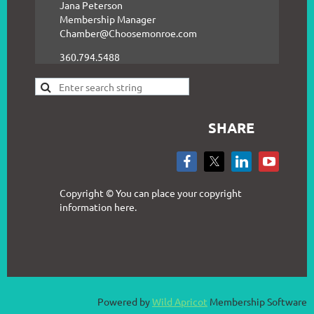
Jana Peterson
Membership Manager
Chamber@Choosemonroe.com
360.794.5488
SHARE
Copyright © You can place your copyright
information here.
Powered by
Wild Apricot
Membership Software