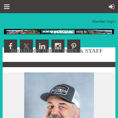
Member login
BOARD OF DIRECTORS & STAFF