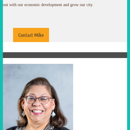
out with our economic development and grow our city.
Contact Mike