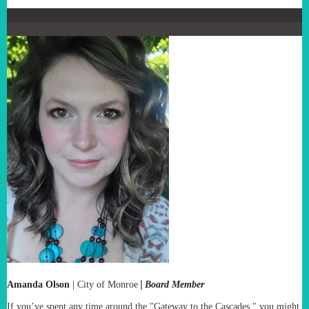
|
Amanda Olson
|
City of Monroe
Board Member
If you’ve spent any time around the "Gateway to the Cascades," you might