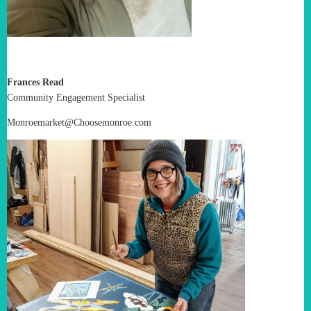
Frances Read
Community Engagement Specialist
Monroemarket@Choosemonroe.com