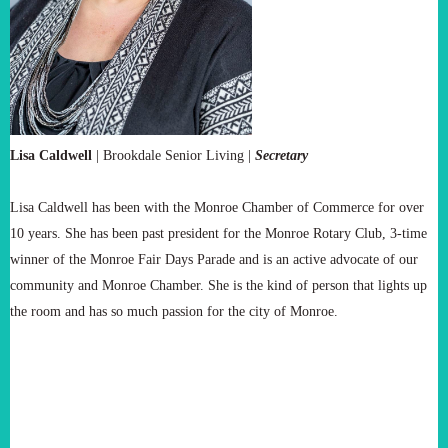
Lisa Caldwell
|
Brookdale Senior Living |
Secretary
Lisa Caldwell has been with the Monroe Chamber of Commerce for over
10 years. She has been past president for the Monroe Rotary Club, 3-time
winner of the Monroe Fair Days Parade and is an active advocate of our
community and Monroe Chamber. She is the kind of person that lights up
the room and has so much passion for the city of Monroe.