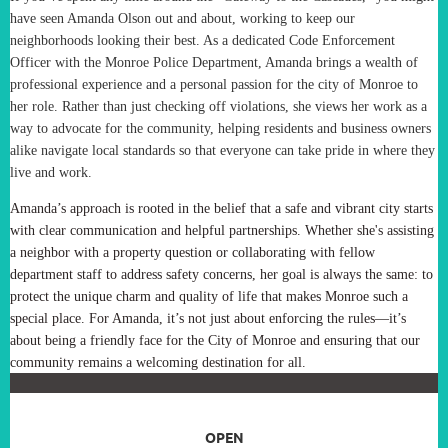
have seen Amanda Olson out and about, working to keep our
neighborhoods looking their best. As a dedicated Code Enforcement
Officer with the Monroe Police Department, Amanda brings a wealth of
professional experience and a personal passion for the city of Monroe to
her role. Rather than just checking off violations, she views her work as a
way to advocate for the community, helping residents and business owners
alike navigate local standards so that everyone can take pride in where they
live and work.
Amanda’s approach is rooted in the belief that a safe and vibrant city starts
with clear communication and helpful partnerships. Whether she's assisting
a neighbor with a property question or collaborating with fellow
department staff to address safety concerns, her goal is always the same: to
protect the unique charm and quality of life that makes Monroe such a
special place. For Amanda, it’s not just about enforcing the rules—it’s
about being a friendly face for the City of Monroe and ensuring that our
community remains a welcoming destination for all.
OPEN