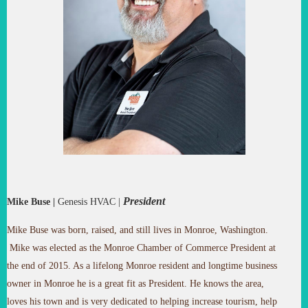
President
Mike Buse
|
Genesis HVAC
|
Mike Buse was born, raised, and still lives in Monroe, Washington.
Mike was elected as the Monroe Chamber of Commerce President at
the end of 2015. As a lifelong Monroe resident and longtime business
owner in Monroe he is a great fit as President. He knows the area,
loves his town and is very dedicated to helping increase tourism, help