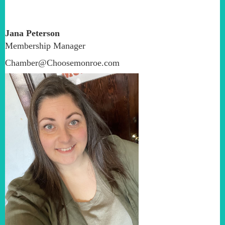
Jana Peterson
Membership Manager
Chamber@Choosemonroe.com