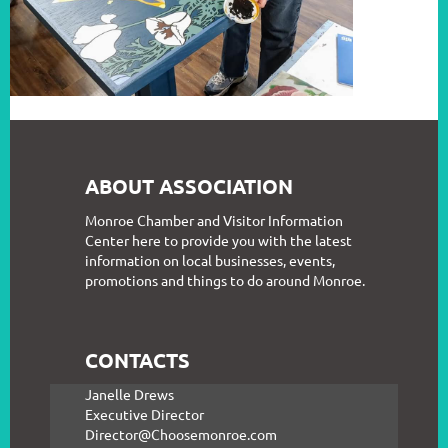
ABOUT ASSOCIATION
Monroe Chamber and Visitor Information
Center here to provide you with the latest
information on local businesses, events,
promotions and things to do around Monroe.
CONTACTS
Janelle Drews
Executive Director
Director@Choosemonroe.com