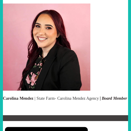
|
Carolina Mendez
|
State Farm- Carolina Mendez Agency
Board Member