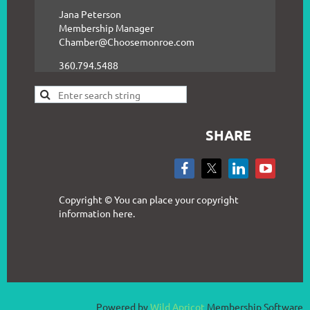
Jana Peterson
Membership Manager
Chamber@Choosemonroe.com
360.794.5488
SHARE
Copyright © You can place your copyright
information here.
Powered by
Wild Apricot
Membership Software