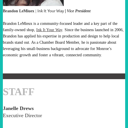
Ink It Your Way
|
Brandon LeMiuex
|
V
ice President
Brandon LeMieux is a community-focused leader and a key part of the
family-owned shop,
Ink It Your Way
. Since the business launched in 2006,
Brandon has applied his expertise in production and design to help local
brands stand out. As a
Chamber Board Member
, he is passionate about
leveraging his small-business background to advocate for Monroe’s
economic growth and foster a vibrant, connected community.
STAFF
Janelle Drews
Executive Director