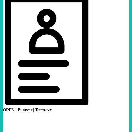
OPEN
|
Business |
Treasurer