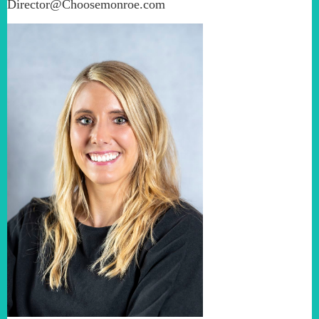
Director@Choosemonroe.com