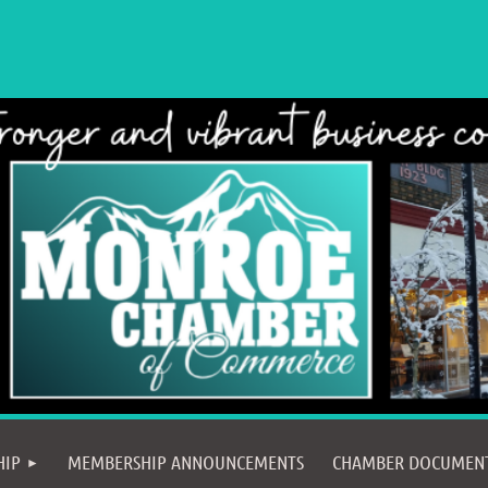
≡
HIP
MEMBERSHIP ANNOUNCEMENTS
CHAMBER DOCUMEN