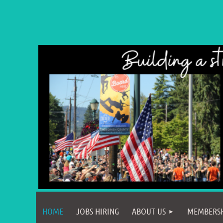
HOME
JOBS HIRING
ABOUT US
MEMBERS