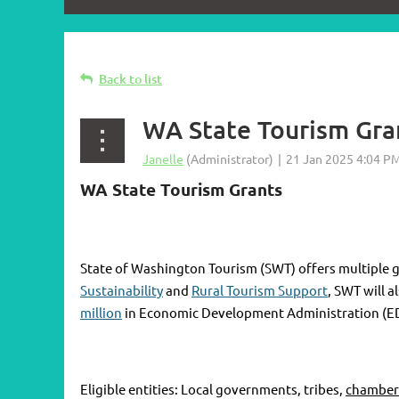
Back to list
WA State Tourism Gra
WA State Tourism Grants
State of Washington Tourism (SWT) offers multiple g
Sustainability
and
Rural Tourism Support
, SWT will 
million
in Economic Development Administration (E
Eligible entities: Local governments, tribes,
chamber