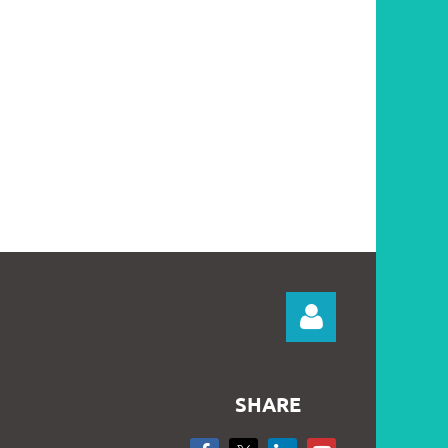
SHARE