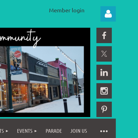
Member login
Log in
TS
EVENTS
PARADE
JOIN US