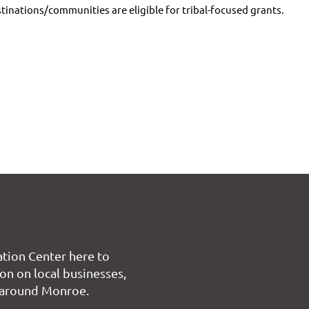
stinations/communities are eligible for tribal-focused grants.
tion Center here to
on on local businesses,
 around Monroe.