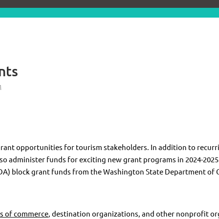
nts
rant opportunities for tourism stakeholders. In addition to recur
also administer funds for exciting new grant programs in 2024-20
DA) block grant funds from the Washington State Department of
s of commerce
, destination organizations, and other nonprofit or