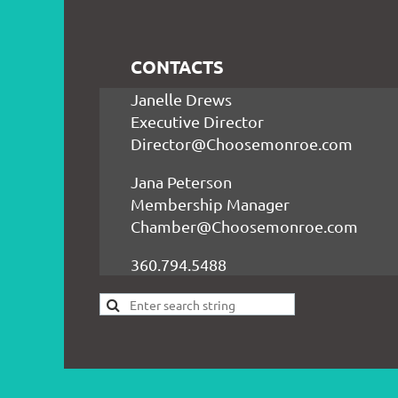
CONTACTS
Janelle Drews
Executive Director
Director@Choosemonroe.com
Jana Peterson
Membership Manager
Chamber@Choosemonroe.com
360.794.5488