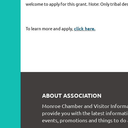
welcome to apply for this grant. Note: Only tribal de
To learn more and apply,
click here.
ABOUT ASSOCIATION
Monroe Chamber and Visitor Informa
provide you with the latest informati
events, promotions and things to do