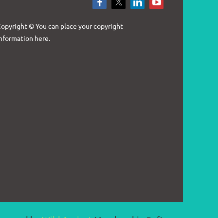
Log in
opyright © You can place your copyright
nformation here.