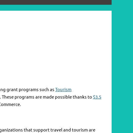
ring grant programs such as
Tourism
25. These programs are made possible thanks to
$3.5
 Commerce.
ganizations that support travel and tourism are