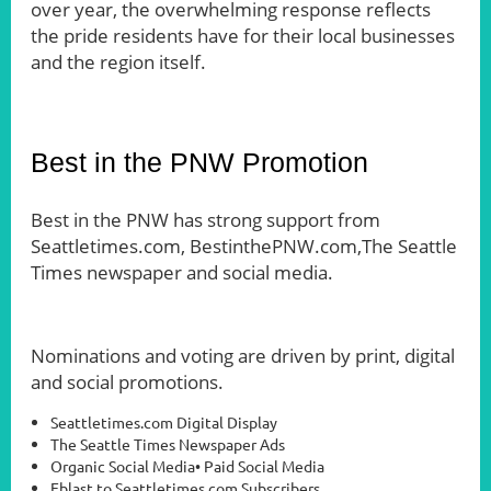
over year, the overwhelming response reflects
the pride residents have for their local businesses
and the region itself.
Best in the PNW Promotion
Best in the PNW has strong support from
Seattletimes.com, BestinthePNW.com,The Seattle
Times newspaper and social media.
Nominations and voting are driven by print, digital
and social promotions.
Seattletimes.com Digital Display
The Seattle Times Newspaper Ads
Organic Social Media• Paid Social Media
Eblast to Seattletimes.com Subscribers