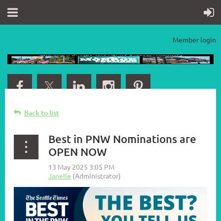
Member login
Back to list
Best in PNW Nominations are
OPEN NOW