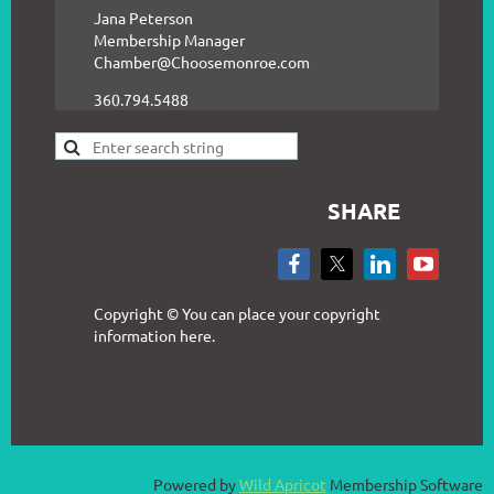
Jana Peterson
Membership Manager
Chamber@Choosemonroe.com
360.794.5488
SHARE
Copyright © You can place your copyright
information here.
Powered by
Wild Apricot
Membership Software