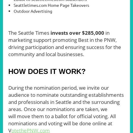
Seattletimes.com Home Page Takeovers
Outdoor Advertising
The Seattle Times
invests over $285,000
in
marketing support promoting Best in the PNW,
driving participation and ensuring success for the
community and local businesses.
HOW DOES IT WORK?
During the nomination period, we invite our
audience to nominate outstanding establishments
and professional
s in Seattle an
d the surrounding
areas. Once our nominations are taken, we
will move them to a ballot for official voting. All
nominations and voting will be done online at
V
otethePNW.com