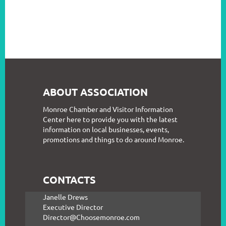
ABOUT ASSOCIATION
Monroe Chamber and Visitor Information
Center here to provide you with the latest
information on local businesses, events,
promotions and things to do around Monroe.
CONTACTS
Janelle Drews
Executive Director
Director@Choosemonroe.com