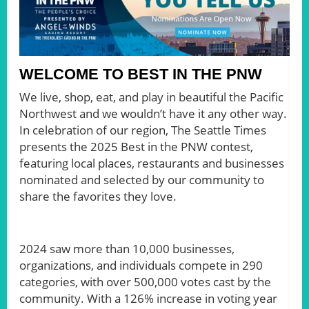
WELCOME TO BEST IN THE PNW
We live, shop, eat, and play in beautiful the Pacific
Northwest and we wouldn’t have it any other way.
In celebration of our region, The Seattle Times
presents the 2025 Best in the PNW contest,
featuring local places, restaurants and businesses
nominated and selected by our community to
share the favorites they love.
2024 saw more than 10,000 businesses,
organizations, and individuals compete in 290
categories, with over 500,000 votes cast by the
community. With a 126% increase in voting year