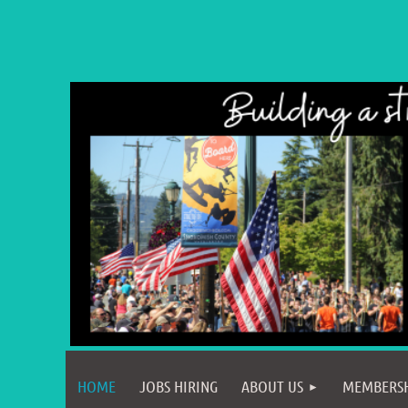
HOME
JOBS HIRING
ABOUT US
MEMBERS