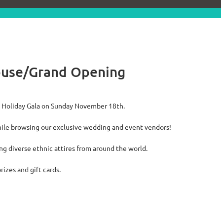
ouse/Grand Opening
al Holiday Gala on Sunday November 18th.
ile browsing our exclusive wedding and event vendors!
ing diverse ethnic attires from around the world.
rizes and gift cards.