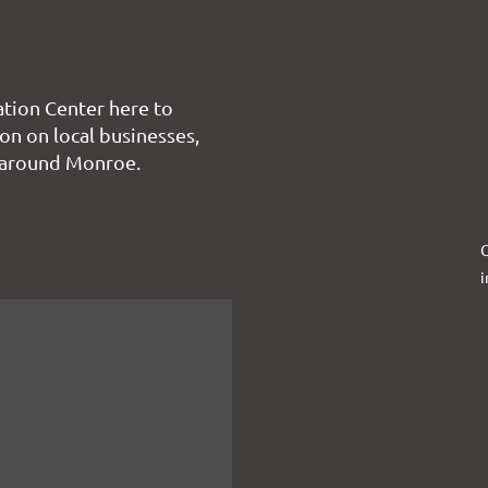
tion Center here to
on on local businesses,
 around Monroe.
C
i