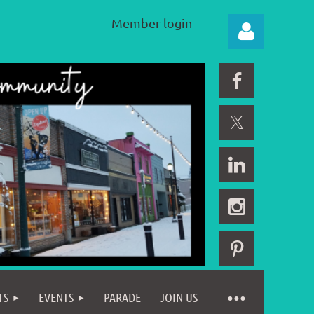
Member login
Log in
TS
EVENTS
PARADE
JOIN US