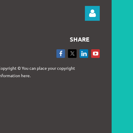
SHARE
Log in
opyright © You can place your copyright
nformation here.