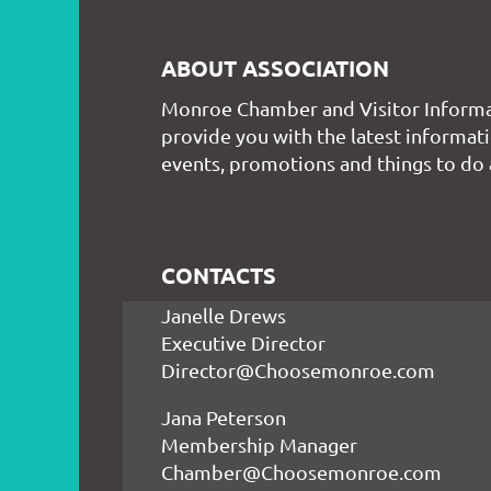
ABOUT ASSOCIATION
Monroe Chamber and Visitor Informa
provide you with the latest informati
events, promotions and things to do
CONTACTS
Janelle Drews
Executive Director
Director@Choosemonroe.com
Jana Peterson
Membership Manager
Chamber@Choosemonroe.com