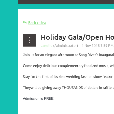
Back to list
Holiday Gala/Open H
oin us for an elegant afternoon at Song River's inaugur
J
Come enjoy delicious complementary food and music, wh
Stay for the first of its kind wedding fashion show featur
Theywill be giving away THOUSANDS of dollars in raffle p
Admission is FREE!