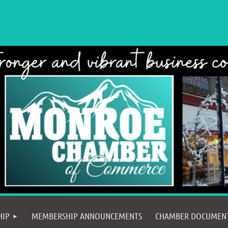
≡
HIP
MEMBERSHIP ANNOUNCEMENTS
CHAMBER DOCUMEN