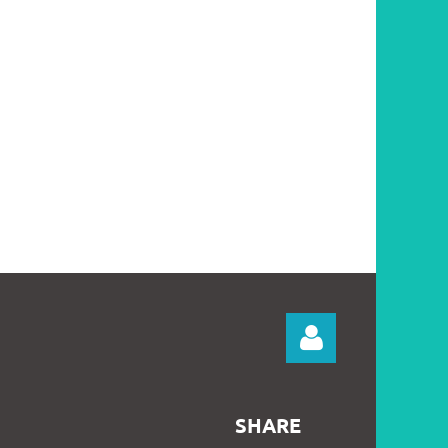
SHARE