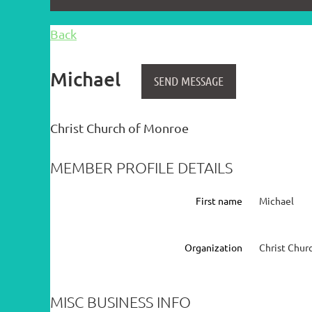
Back
Michael
Christ Church of Monroe
MEMBER PROFILE DETAILS
First name
Michael
Organization
Christ Chur
MISC BUSINESS INFO