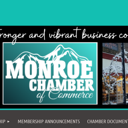
≡
HIP
MEMBERSHIP ANNOUNCEMENTS
CHAMBER DOCUMEN