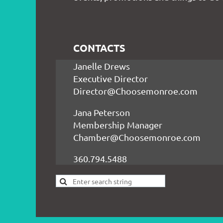
CONTACTS
Janelle Drews
Executive Director
Director@Choosemonroe.com
Jana Peterson
Membership Manager
Chamber@Choosemonroe.com
360.794.5488