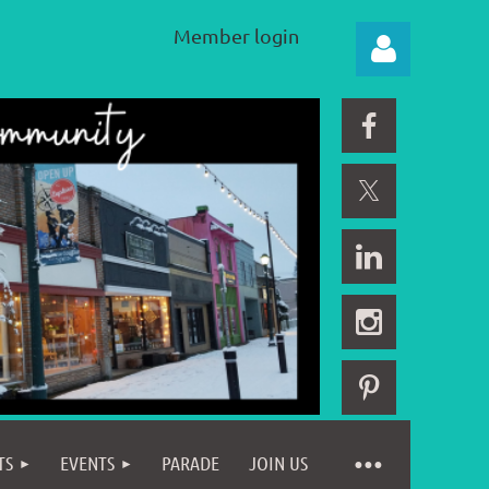
Member login
Log in
TS
EVENTS
PARADE
JOIN US