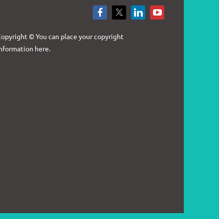
Log in
opyright © You can place your copyright
nformation here.