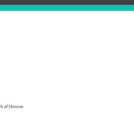
ch of Monroe