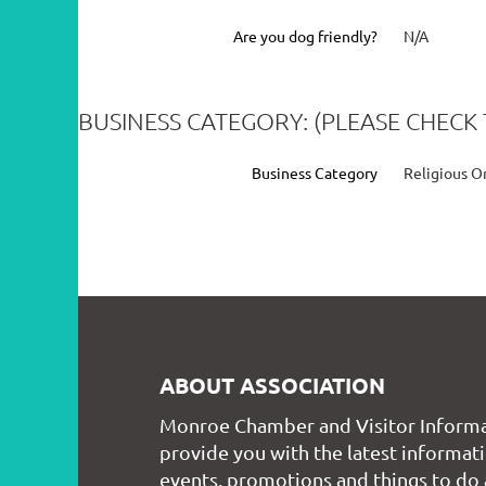
Are you dog friendly?
N/A
BUSINESS CATEGORY: (PLEASE CHECK 
Business Category
Religious O
ABOUT ASSOCIATION
Monroe Chamber and Visitor Informa
provide you with the latest informati
events, promotions and things to do