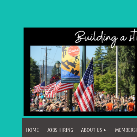
HOME
JOBS HIRING
ABOUT US
MEMBERS