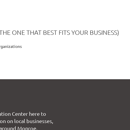
THE ONE THAT BEST FITS YOUR BUSINESS)
rganizations
tion Center here to
on on local businesses,
 around Monroe.