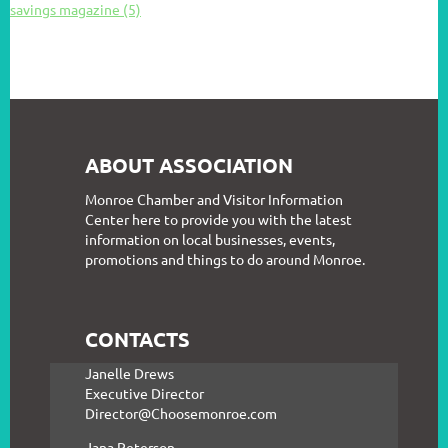
savings magazine (5)
ABOUT ASSOCIATION
Monroe Chamber and Visitor Information
Center here to provide you with the latest
information on local businesses, events,
promotions and things to do around Monroe.
CONTACTS
Janelle Drews
Executive Director
Director@Choosemonroe.com
Jana Peterson