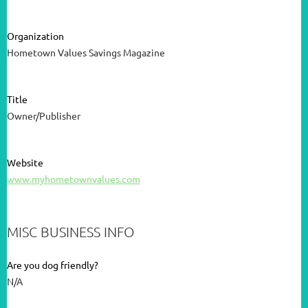
Organization
Hometown Values Savings Magazine
Title
Owner/Publisher
Website
www.myhometownvalues.com
MISC BUSINESS INFO
Are you dog friendly?
N/A