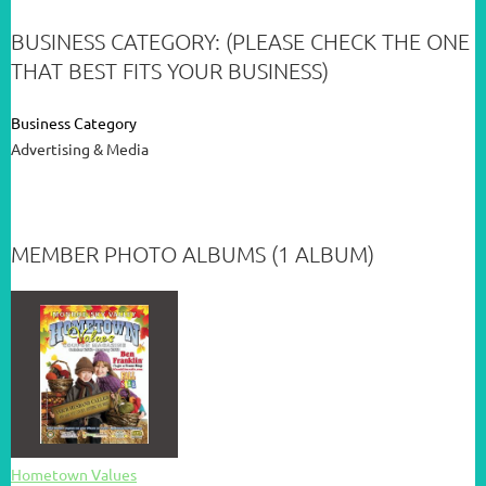
BUSINESS CATEGORY: (PLEASE CHECK THE ONE
THAT BEST FITS YOUR BUSINESS)
Business Category
Advertising & Media
MEMBER PHOTO ALBUMS (1 ALBUM)
Hometown Values