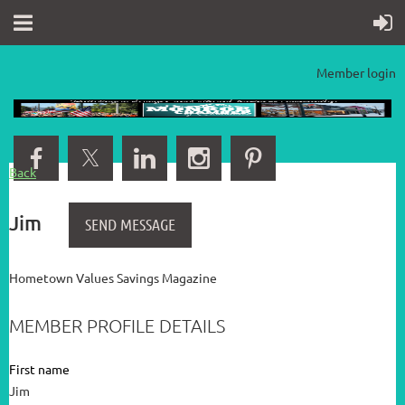
Member login
Back
Jim
Hometown Values Savings Magazine
MEMBER PROFILE DETAILS
First name
Jim