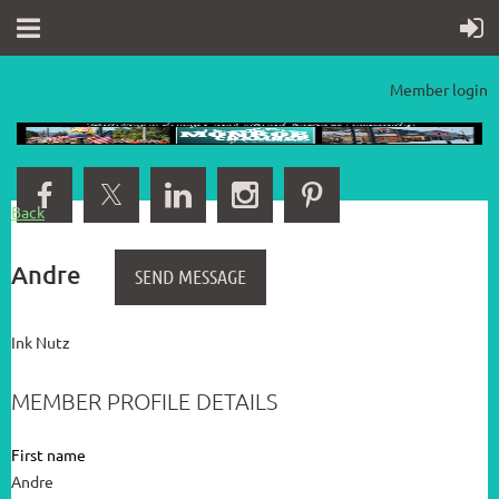
Member login
Back
Andre
Ink Nutz
MEMBER PROFILE DETAILS
First name
Andre