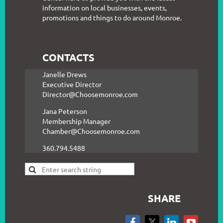
information on local businesses, events,
promotions and things to do around Monroe.
CONTACTS
Janelle Drews
Executive Director
Director@Choosemonroe.com
Jana Peterson
Membership Manager
Chamber@Choosemonroe.com
360.794.5488
SHARE