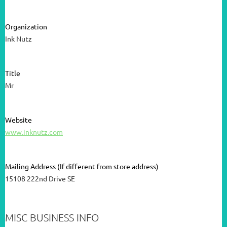
Organization
Ink Nutz
Title
Mr
Website
www.inknutz.com
Mailing Address (If different from store address)
15108 222nd Drive SE
MISC BUSINESS INFO