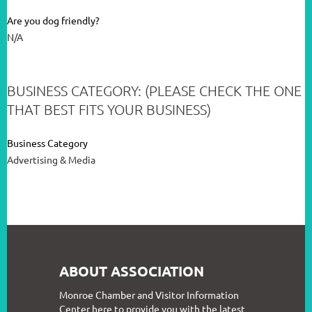
Are you dog friendly?
N/A
BUSINESS CATEGORY: (PLEASE CHECK THE ONE
THAT BEST FITS YOUR BUSINESS)
Business Category
Advertising & Media
ABOUT ASSOCIATION
Monroe Chamber and Visitor Information
Center here to provide you with the latest