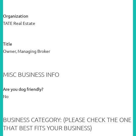
Organization
TATE Real Estate
Title
Owner, Managing Broker
MISC BUSINESS INFO
Are you dog friendly?
No
BUSINESS CATEGORY: (PLEASE CHECK THE ONE
THAT BEST FITS YOUR BUSINESS)