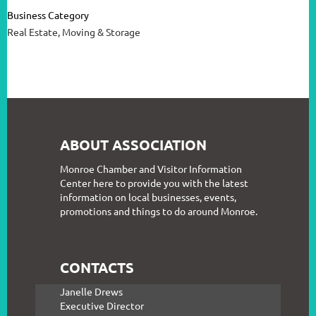
Business Category
Real Estate, Moving & Storage
ABOUT ASSOCIATION
Monroe Chamber and Visitor Information
Center here to provide you with the latest
information on local businesses, events,
promotions and things to do around Monroe.
CONTACTS
Janelle Drews
Executive Director