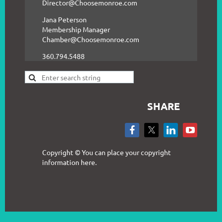
Director@Choosemonroe.com
Jana Peterson
Membership Manager
Chamber@Choosemonroe.com
360.794.5488
SHARE
Copyright © You can place your copyright
information here.