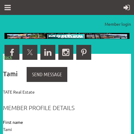
Member login
Back
Tami
TATE Real Estate
MEMBER PROFILE DETAILS
First name
Tami