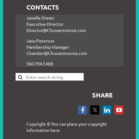
CONTACTS
Janelle Drews
Executive Director
Director@Choosemonroe.com
Jana Peterson
Membership Manager
Chamber@Choosemonroe.com
360.794.5488
SHARE
Copyright © You can place your copyright
information here.