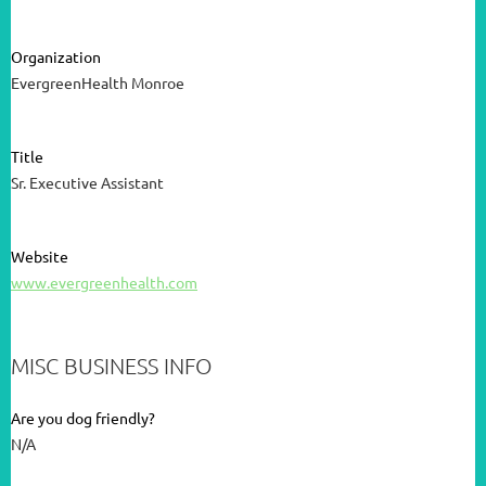
Organization
EvergreenHealth Monroe
Title
Sr. Executive Assistant
Website
www.evergreenhealth.com
MISC BUSINESS INFO
Are you dog friendly?
N/A