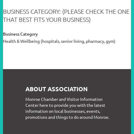
BUSINESS CATEGORY: (PLEASE CHECK THE ONE
THAT BEST FITS YOUR BUSINESS)
Business Category
Health & Wellbeing (hospitals, senior living, pharmacy, gym)
ABOUT ASSOCIATION
Monroe Chamber and Visitor Information
Center here to provide you with the latest
information on local businesses, events,
promotions and things to do around Monroe.