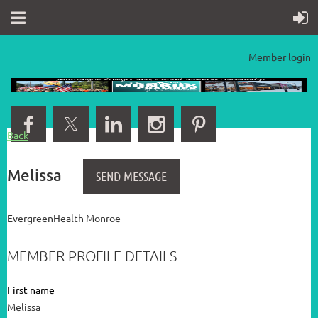
Member login
Back
Melissa
EvergreenHealth Monroe
MEMBER PROFILE DETAILS
First name
Melissa