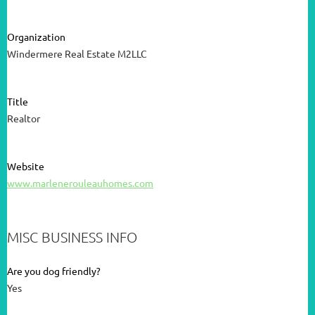
Organization
Windermere Real Estate M2LLC
Title
Realtor
Website
www.marlenerouleauhomes.com
MISC BUSINESS INFO
Are you dog friendly?
Yes