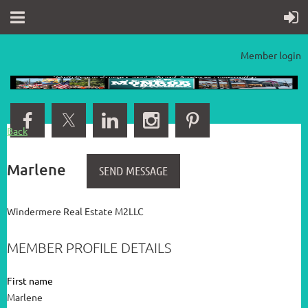
Member login
Back
Marlene
Windermere Real Estate M2LLC
MEMBER PROFILE DETAILS
First name
Marlene