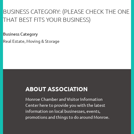
BUSINESS CATEGORY: (PLEASE CHECK THE ONE
THAT BEST FITS YOUR BUSINESS)
Business Category
Real Estate, Moving & Storage
ABOUT ASSOCIATION
Monroe Chamber and Visitor Information
Center here to provide you with the latest
information on local businesses, events,
promotions and things to do around Monroe.