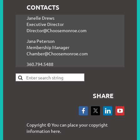
CONTACTS
Janelle Drews
Executive Director
Director@Choosemonroe.com
Jana Peterson
Membership Manager
Chamber@Choosemonroe.com
360.794.5488
SHARE
Copyright © You can place your copyright
information here.