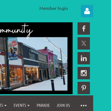
Member login
Log in
TS
EVENTS
PARADE
JOIN US