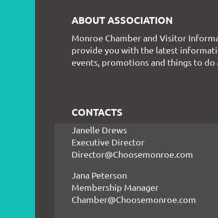
ABOUT ASSOCIATION
Monroe Chamber and Visitor Informa
provide you with the latest informati
events, promotions and things to do
CONTACTS
Janelle Drews
Executive Director
Director@Choosemonroe.com
Jana Peterson
Membership Manager
Chamber@Choosemonroe.com