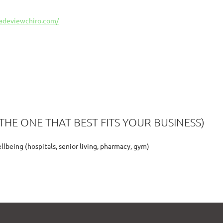
cadeviewchiro.com/
THE ONE THAT BEST FITS YOUR BUSINESS)
lbeing (hospitals, senior living, pharmacy, gym)