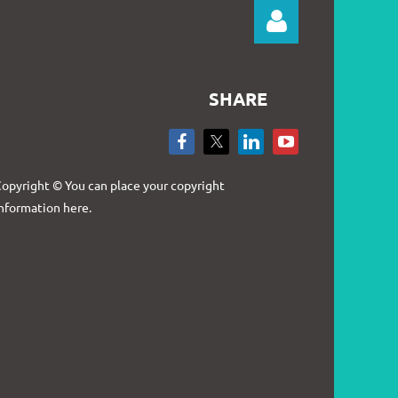
SHARE
Log in
opyright © You can place your copyright
nformation here.