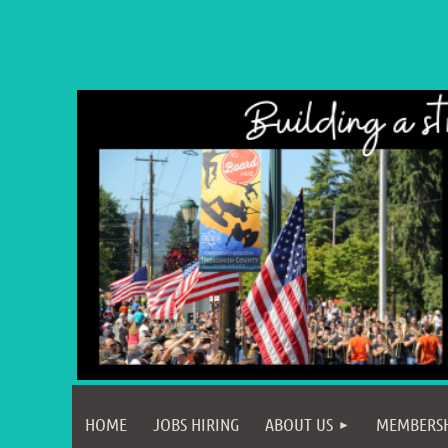
HOME
JOBS HIRING
ABOUT US
MEMBERS