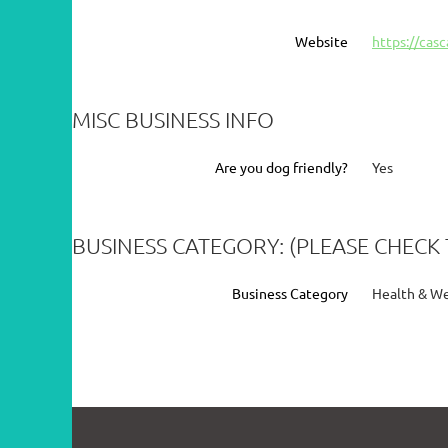
Website
https://cas
MISC BUSINESS INFO
Are you dog friendly?
Yes
BUSINESS CATEGORY: (PLEASE CHECK 
Business Category
Health & Wel