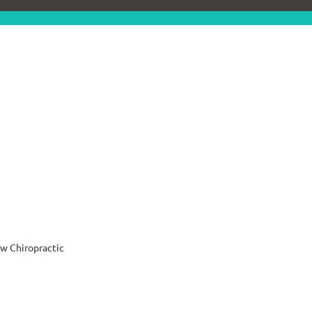
w Chiropractic