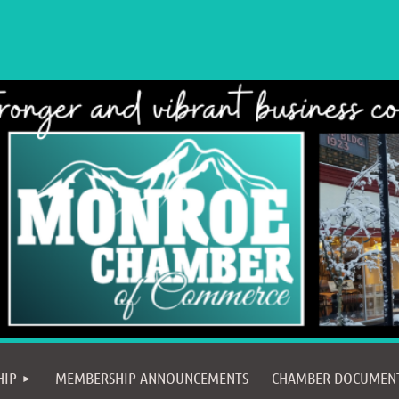
≡
HIP
MEMBERSHIP ANNOUNCEMENTS
CHAMBER DOCUMEN