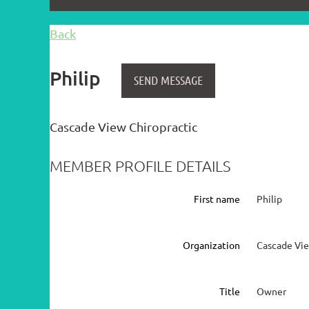
Back
Philip
Cascade View Chiropractic
MEMBER PROFILE DETAILS
First name
Philip
Organization
Cascade Vie
Title
Owner