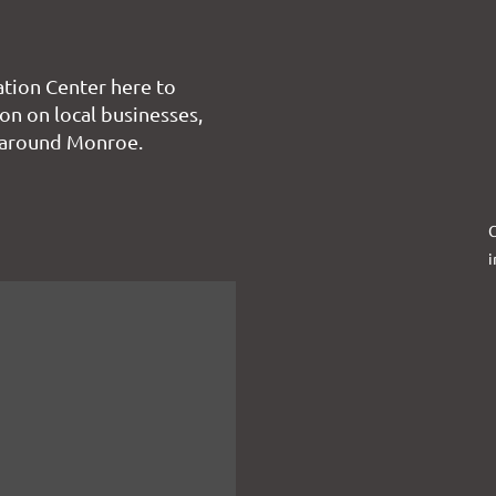
tion Center here to
on on local businesses,
 around Monroe.
C
i