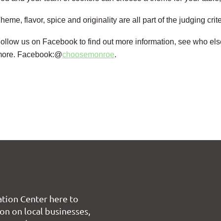
heme, flavor, spice and originality are all part of the judging crit
ollow us on Facebook to find out more information, see who els
more.
Facebook:@
choosemonroe
.
tion Center here to
on on local businesses,