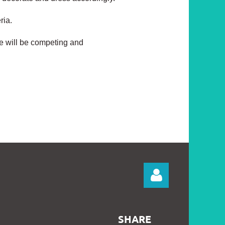
eria.
e will be competing and
SHARE