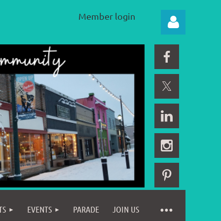
Member login
Log in
TS
EVENTS
PARADE
JOIN US