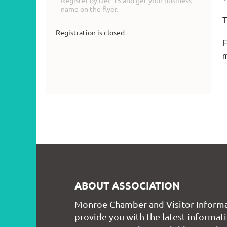
Register by Dec 15 and get your business
name on the flyer.
T
Registration is closed
F
ABOUT ASSOCIATION
Monroe Chamber and Visitor Informa
provide you with the latest informati