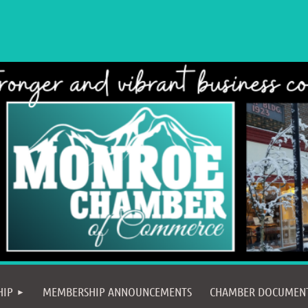
≡
HIP
MEMBERSHIP ANNOUNCEMENTS
CHAMBER DOCUMEN