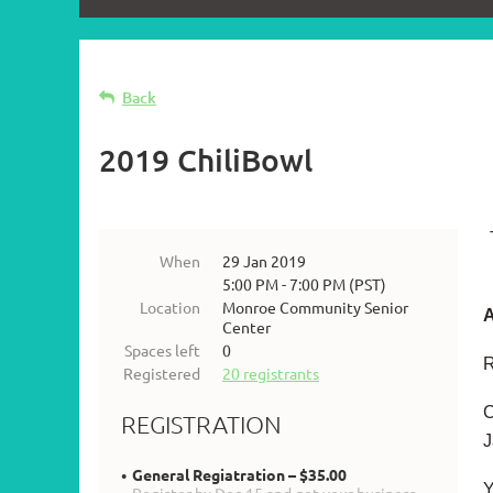
Back
2019 ChiliBowl
When
29 Jan 2019
5:00 PM - 7:00 PM (PST)
Location
Monroe Community Senior
A
Center
Spaces left
0
R
Registered
20 registrants
C
REGISTRATION
J
General Regiatration – $35.00
Y