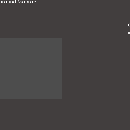
 around Monroe.
C
i