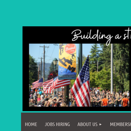
HOME
JOBS HIRING
ABOUT US
MEMBERS