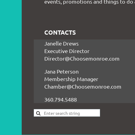
events, promotions and things to do
CONTACTS
Janelle Drews
Executive Director
Director@Choosemonroe.com
Jana Peterson
Membership Manager
Chamber@Choosemonroe.com
360.794.5488