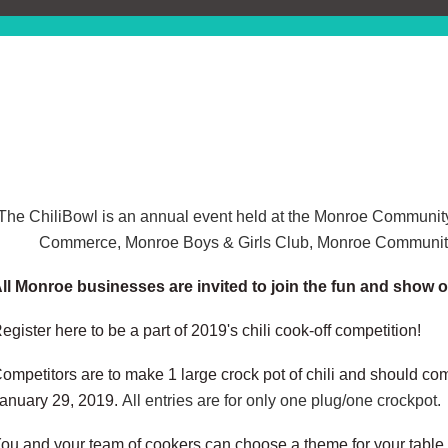
The ChiliBowl is an annual event held at the Monroe Communit
Commerce, Monroe Boys & Girls Club, Monroe Community
ll Monroe businesses are invited to join the fun and show o
egister here to be a part of 2019's chili cook-off competition!
ompetitors are to make 1 large crock pot of chili and should c
anuary 29, 2019.
All entries are for only one plug/one crockpot.
ou and your team of cookers can choose a theme for your table