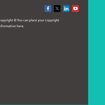
Log in
opyright © You can place your copyright
nformation here.