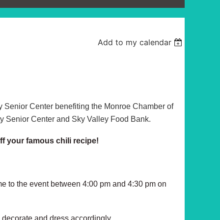
Add to my calendar
y Senior Center benefiting the Monroe Chamber of
 Senior Center and Sky Valley Food Bank.
ff your famous chili recipe!
ome to the event between 4:00 pm and 4:30 pm on
, decorate and dress accordingly.