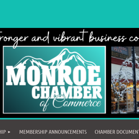
≡
HIP
MEMBERSHIP ANNOUNCEMENTS
CHAMBER DOCUMEN