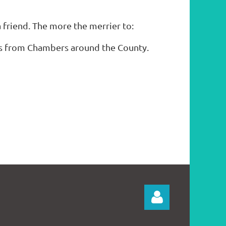
 friend. The more the merrier to:
es from Chambers around the County.