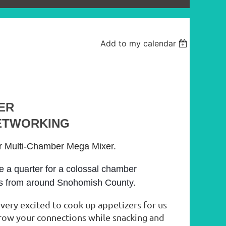
Add to my calendar
ER
ETWORKING
er Multi-Chamber Mega Mixer.
e a quarter for a colossal chamber
ls from around Snohomish County.
 very excited to cook up appetizers for us
grow your connections while snacking and