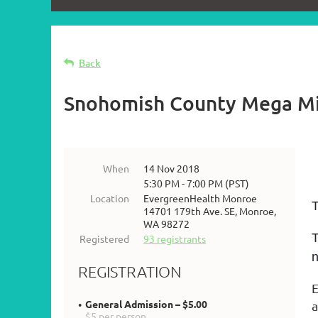
Back
Snohomish County Mega M
When
14 Nov 2018
5:30 PM - 7:00 PM (PST)
Location
EvergreenHealth Monroe
T
14701 179th Ave. SE, Monroe,
WA 98272
T
Registered
93 registrants
n
REGISTRATION
E
General Admission – $5.00
a
$5 per person