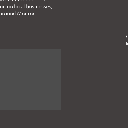
on on local businesses,
 around Monroe.
C
i