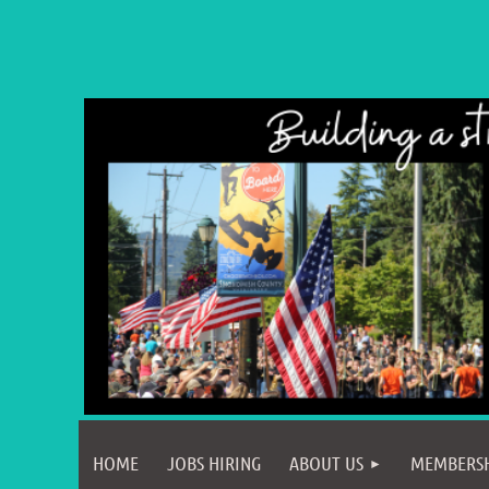
HOME
JOBS HIRING
ABOUT US
MEMBERS