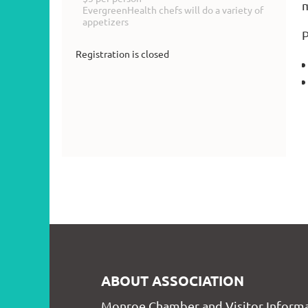
m
EvergreenHealth chefs will do a variety of
appetizers
P
Registration is closed
ABOUT ASSOCIATION
Monroe Chamber and Visitor Informa