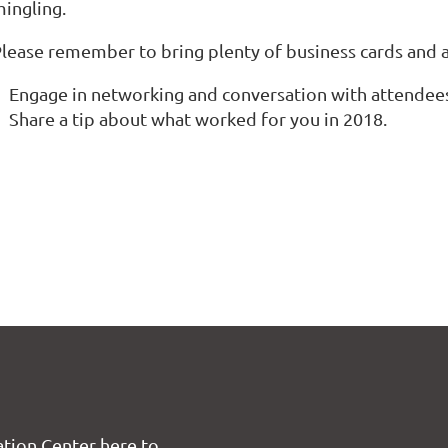
ingling.
lease remember to bring plenty of business cards and a
Engage in networking and conversation with attende
Share a tip about what worked for you in 2018.
tion Center here to