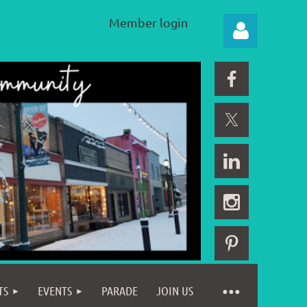
Member login
Log in
TS
EVENTS
PARADE
JOIN US