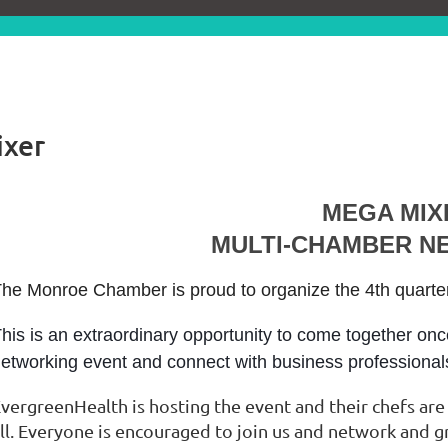
ixer
MEGA MIX
MULTI-CHAMBER N
he Monroe Chamber is proud to organize the 4th quart
his is an extraordinary opportunity to come together onc
etworking event and connect with business professiona
vergreenHealth is hosting the event and their chefs are
ll. Everyone is encouraged to join us and network and 