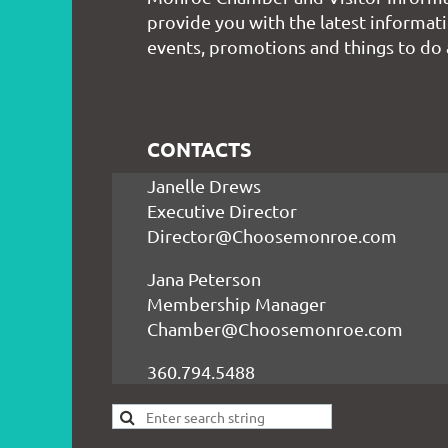
provide you with the latest informati
events, promotions and things to do
CONTACTS
Janelle Drews
Executive Director
Director@Choosemonroe.com
Jana Peterson
Membership Manager
Chamber@Choosemonroe.com
360.794.5488