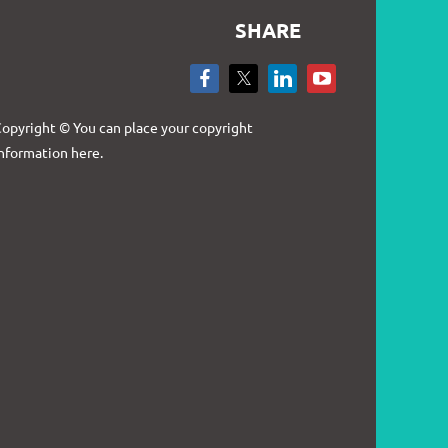
SHARE
Log in
opyright © You can place your copyright
nformation here.