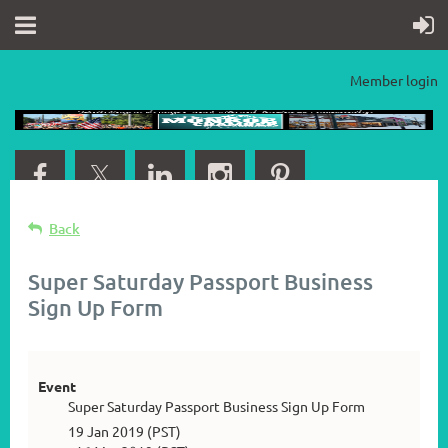
Member login
Back
Super Saturday Passport Business
Sign Up Form
Event
Super Saturday Passport Business Sign Up Form
19 Jan 2019 (PST)