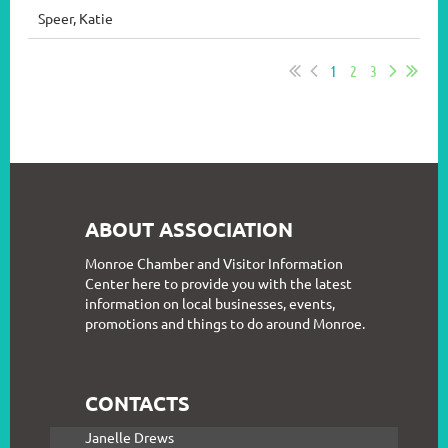
Speer, Katie
1
2
3
ABOUT ASSOCIATION
Monroe Chamber and Visitor Information
Center here to provide you with the latest
information on local businesses, events,
promotions and things to do around Monroe.
CONTACTS
Janelle Drews