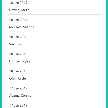
18 Jan 2019
Graves, Greta
18 Jan 2019
McCrain, Sharina
18 Jan 2019
Shannon
18 Jan 2019
Hunter, Taylor
18 Jan 2019
Ohm, Craig
17 Jan 2019
Adams, Connie
17 Jan 2019