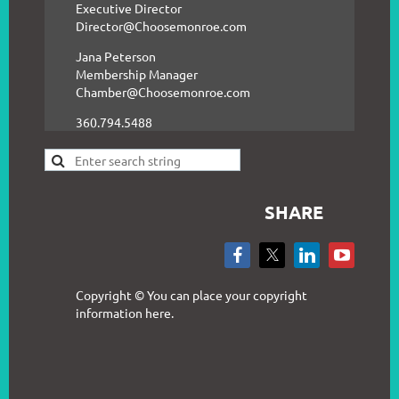
Executive Director
Director@Choosemonroe.com
Jana Peterson
Membership Manager
Chamber@Choosemonroe.com
360.794.5488
SHARE
Copyright © You can place your copyright
information here.