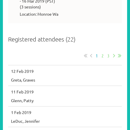
- 16 Mar 2019 (PST)
(3 sessions)
Location: Monroe Wa
Registered attendees (22)
1
2
3
12 Feb 2019
Greta, Graves
11 Feb 2019
Glenn, Patty
1 Feb 2019
LeDuc, Jennifer