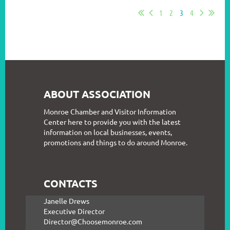
1
2
3
4
ABOUT ASSOCIATION
Monroe Chamber and Visitor Information
Center here to provide you with the latest
information on local businesses, events,
promotions and things to do around Monroe.
CONTACTS
Janelle Drews
Executive Director
Director@Choosemonroe.com