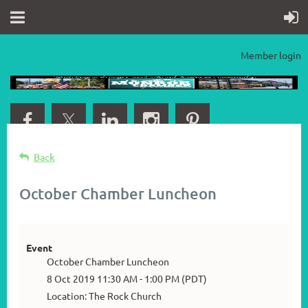
Member login
Back
October Chamber Luncheon
Event
October Chamber Luncheon
8 Oct 2019 11:30 AM - 1:00 PM (PDT)
Location: The Rock Church