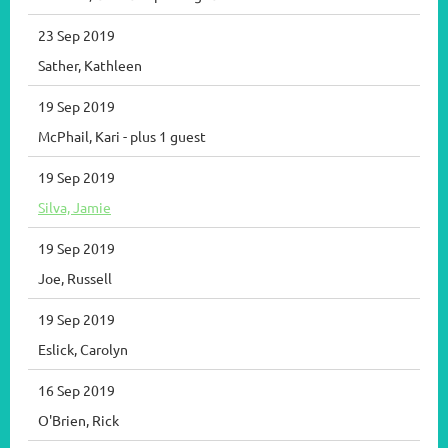
23 Sep 2019
Sather, Kathleen
19 Sep 2019
McPhail, Kari
- plus 1 guest
19 Sep 2019
Silva, Jamie
19 Sep 2019
Joe, Russell
19 Sep 2019
Eslick, Carolyn
16 Sep 2019
O'Brien, Rick