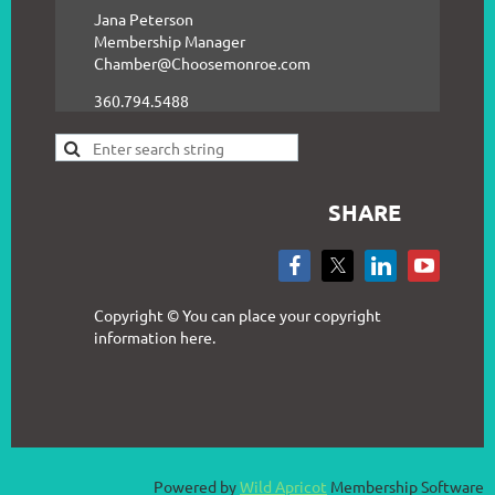
Jana Peterson
Membership Manager
Chamber@Choosemonroe.com
360.794.5488
SHARE
Copyright © You can place your copyright
information here.
Powered by
Wild Apricot
Membership Software