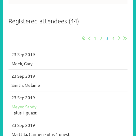
Registered attendees (44)
1
2
3
4
23 Sep 2019
Meek, Gary
23 Sep 2019
Smith, Melanie
23 Sep 2019
Meyer, Sandy
- plus 1 guest
23 Sep 2019
Marttila, Carmen
- plus 1 guest