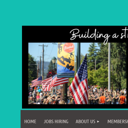
HOME
JOBS HIRING
ABOUT US
MEMBERS