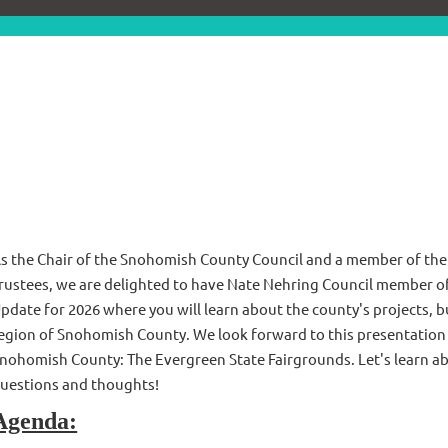
s the Chair of the Snohomish County Council and a member of th
rustees, we are delighted to have Nate Nehring Council member o
pdate for 2026 where you will learn about the county's projects, b
egion of Snohomish County. We look forward to this presentation a
nohomish County: The Evergreen State Fairgrounds. Let's learn abo
uestions and thoughts!
Agenda: