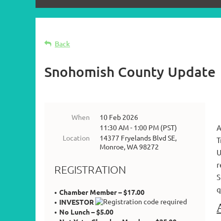
Back
Snohomish County Update
When
10 Feb 2026
11:30 AM - 1:00 PM (PST)
A
Location
14377 Fryelands Blvd SE,
T
Monroe, WA 98272
U
r
REGISTRATION
S
q
Chamber Member – $17.00
INVESTOR
No Lunch – $5.00