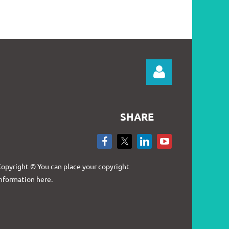
SHARE
Log in
opyright © You can place your copyright
nformation here.