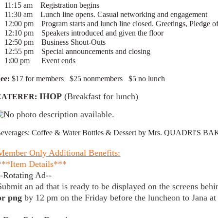
11:15 am Registration begins
11:30 am Lunch line opens. Casual networking and engagement
12:00 pm Program starts and lunch line closed. Greetings, Pledg
12:10 pm Speakers introduced and given the floor
12:50 pm Business Shout-Outs
12:55 pm Special announcements and closing
1:00 pm Event ends
ee:
$17 for members $25 nonmembers $5 no lunch
IHOP
(Breakfast for lunch)
CATERER:
everages: Coffee & Water Bottles & Dessert by Mrs. QUADRI'S BA
Member Only Additional Benefits:
***Item Details***
--Rotating Ad--
Submit an ad that is ready to be displayed on the screens beh
or png
by 12 pm on the Friday before the luncheon to Jan