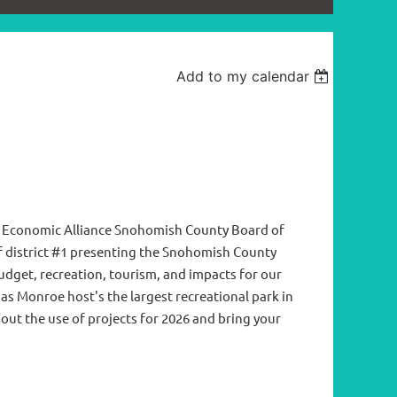
Add to my calendar
e Economic Alliance Snohomish County Board of
f district #1 presenting the Snohomish County
udget, recreation, tourism, and impacts for our
s Monroe host's the largest recreational park in
ut the use of projects for 2026 and bring your