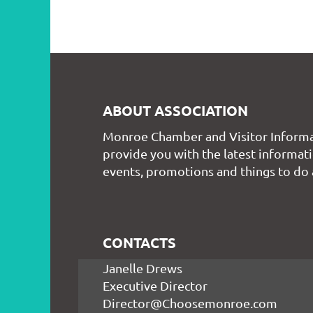
ABOUT ASSOCIATION
Monroe Chamber and Visitor Informa
provide you with the latest informati
events, promotions and things to do
CONTACTS
Janelle Drews
Executive Director
Director@Choosemonroe.com