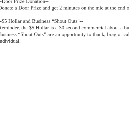
--Door Prize Donation--
Donate a Door Prize and get 2 minutes on the mic at the end 
--$5 Hollar and Business “Shout Outs"--
Reminder, the $5 Hollar is a 30 second commercial about a bus
Business “Shout Outs” are an opportunity to thank, brag or cal
individual.