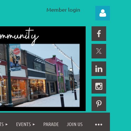
Member login
Log in
TS
EVENTS
PARADE
JOIN US