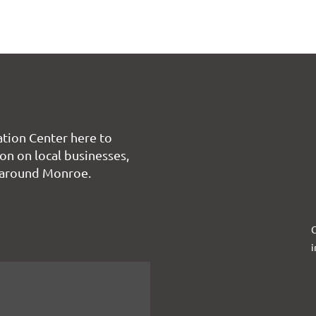
tion Center here to
on on local businesses,
 around Monroe.
C
i