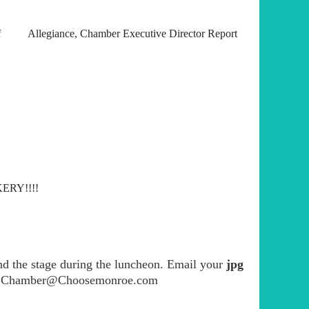
e of Allegiance, Chamber Executive Director Report
KERY!!!!
ind the stage during the luncheon. Email your
jpg
a at Chamber@Choosemonroe.com