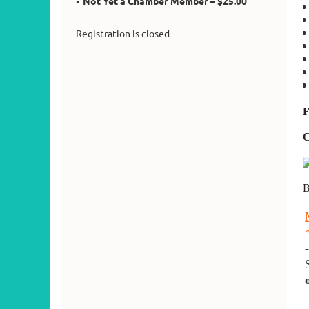
Not Yet a Chamber Member – $25.00
Registration is closed
F
B