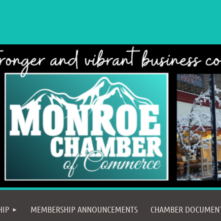
≡
HIP
MEMBERSHIP ANNOUNCEMENTS
CHAMBER DOCUMEN