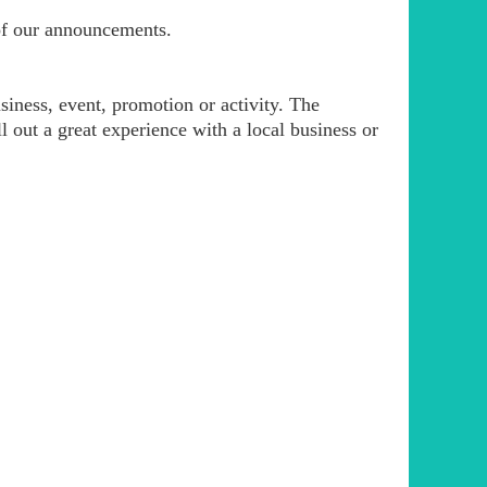
of our announcements.
iness, event, promotion or activity. The
l out a great experience with a local business or