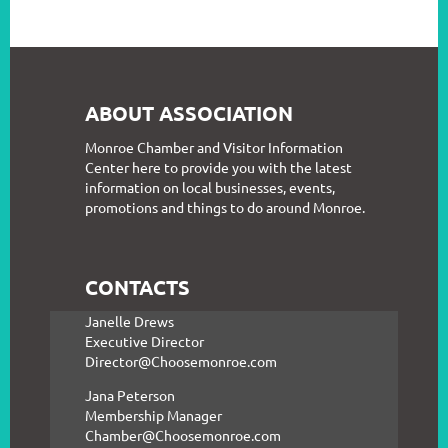
ABOUT ASSOCIATION
Monroe Chamber and Visitor Information
Center here to provide you with the latest
information on local businesses, events,
promotions and things to do around Monroe.
CONTACTS
Janelle Drews
Executive Director
Director@Choosemonroe.com
Jana Peterson
Membership Manager
Chamber@Choosemonroe.com