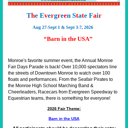
T
h
e E
v
e
r
g
r
e
e
n S
t
a
t
e F
a
i
r
Aug 27-Sept 1 & Sept 3-7, 2026
“Barn in the USA”
M
onroe's favorite summer event, the Annual Monroe
Fair Days Parade is back! Over 10,000 spectators line
the streets of Downtown Monroe to watch over 100
floats and performances. From the Seafair Pirates to
the Monroe High School Marching Band &
Cheerleaders, Racecars from Evergreen Speedway to
Equestrian teams, there is something for everyone!
2026 Fair Theme:
Barn in the USA