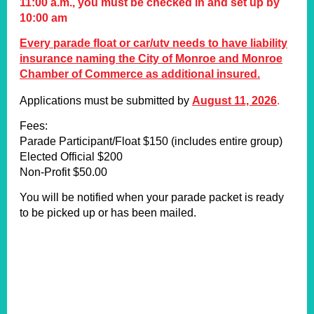
11:00 a.m., you must be checked in and set up by
10:00 am
Every parade float or car/utv needs to have liability
insurance naming the City of Monroe and Monroe
Chamber of Commerce as additional insured.
Applications must be submitted by
August 11, 202
6
.
Fees:
Parade Participant/Float $150 (includes entire group)
Elected Official $200
Non-Profit $50.00
You will be notified when your parade packet is ready
to be picked up or has been mailed.