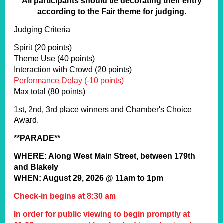
All participants should be decorating their entry
according to the Fair theme for judging.
Judging Criteria
Spirit (20 points)
Theme Use (40 points)
Interaction with Crowd (20 points)
Performance Delay (-10 points)
Max total (80 points)
1st, 2nd, 3rd place winners and Chamber's Choice
Award.
**PARADE**
WHERE: Along West Main Street, between 179th
and Blakely
WHEN: August 29, 2026 @ 11am to 1pm
Check-in begins at 8:30 am
In order for public viewing to begin promptly at