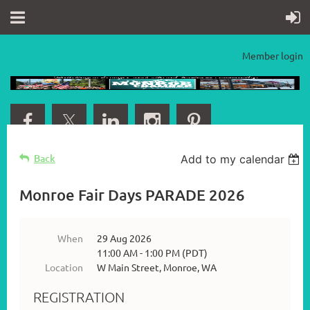
Member login
Back
Add to my calendar
Monroe Fair Days PARADE 2026
When
29 Aug 2026
11:00 AM - 1:00 PM (PDT)
Location
W Main Street, Monroe, WA
REGISTRATION