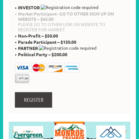
INVESTOR
Market Participant- GO TO OTHER SIGN UP ON
WEBSITE – $65.00
PLEASE GO TO OTHER LINK ON WEBSITE TO
REGISTER FOR MARKET.
Non-Profit – $50.00
Parade Participant – $150.00
PARTNER
Political Party – $200.00